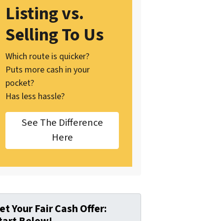
Listing vs.
Selling To Us
Which route is quicker?
Puts more cash in your
pocket?
Has less hassle?
See The Difference
Here
et Your Fair Cash Offer: