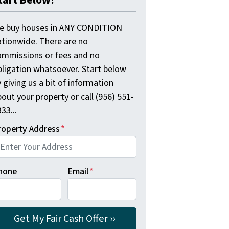
tart Below!
e buy houses in ANY CONDITION
ationwide. There are no
ommissions or fees and no
bligation whatsoever. Start below
 giving us a bit of information
out your property or call (956) 551-
33...
roperty Address
*
hone
Email
*