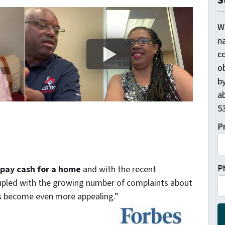
S
W
n
c
o
by
ab
53
P
P
o pay cash for a home
and with the recent
coupled with the growing number of complaints about
as become even more appealing.”