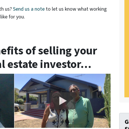
th us?
Send us a note
to let us know what working
ike for you.
efits of selling your
al estate investor…
G