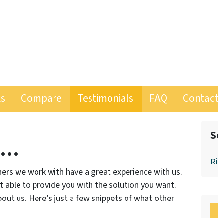
ks
Compare
Testimonials
FAQ
Contact
S
y…
Ri
ers we work with have a great experience with us.
ot able to provide you with the solution you want.
out us. Here’s just a few snippets of what other