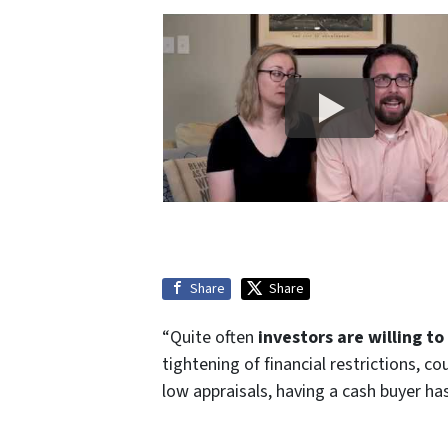
Share
Share
“Quite often
investors are willing t
tightening of financial restrictions, 
low appraisals, having a cash buyer h