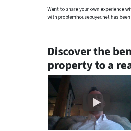
Want to share your own experience wi
with problemhousebuyer.net has been l
Discover the ben
property to a re